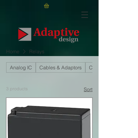
Home
Relays
Analog IC
Cables & Adaptors
Capacitors
3 products
Sort