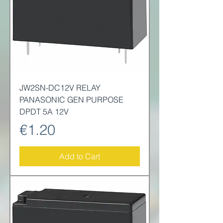
JW2SN-DC12V RELAY
PANASONIC GEN PURPOSE
DPDT 5A 12V
Price
€1.20
Add to Cart