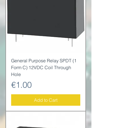
General Purpose Relay SPDT (1
Form C) 12VDC Coil Through
Hole
Price
€1.00
Add to Cart