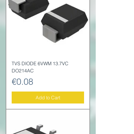
TVS DIODE 6VWM 13.7VC
DO214AC
Price
€0.08
Add to Cart