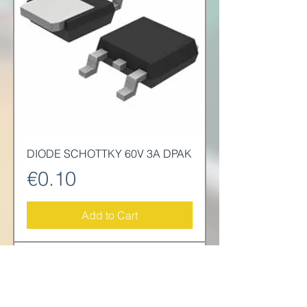
DIODE SCHOTTKY 60V 3A DPAK
Price
€0.10
Add to Cart