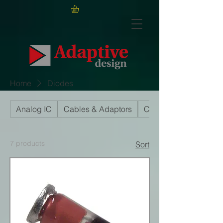
Home
Diodes
Analog IC
Cables & Adaptors
Capacitors
7 products
Sort