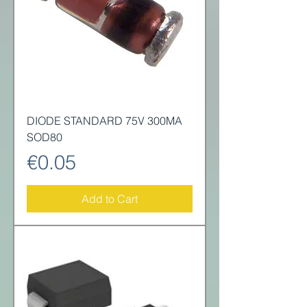
DIODE STANDARD 75V 300MA
SOD80
Price
€0.05
Add to Cart