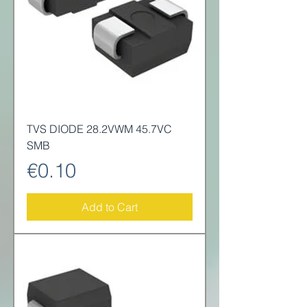
TVS DIODE 28.2VWM 45.7VC
SMB
Price
€0.10
Add to Cart