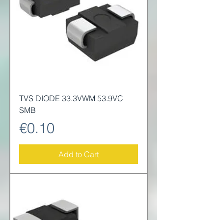
TVS DIODE 33.3VWM 53.9VC
SMB
Price
€0.10
Add to Cart