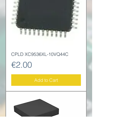
CPLD XC9536XL-10VQ44C
Price
€2.00
Add to Cart