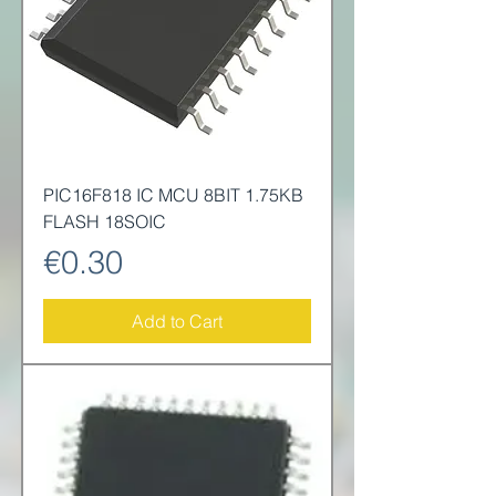
PIC16F818 IC MCU 8BIT 1.75KB
FLASH 18SOIC
Price
€0.30
Add to Cart