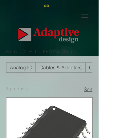
Home
PLD - FPGA & CPLD
Analog IC
Cables & Adaptors
Capacitors
3 products
Sort