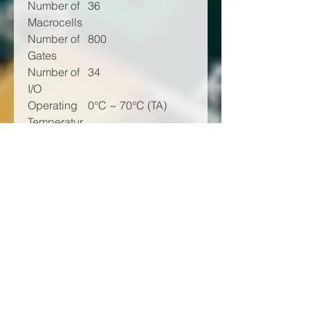
Number of
36
Macrocells
Number of
800
Gates
Number of
34
I/O
Operating
0°C ~ 70°C (TA)
Temperatur
e
Mounting
Surface Mount
Type
Package /
44-TQFP
Case
Supplier
44-VQFP (10x10)
Device
Package
Base
XC9536
Product
Number