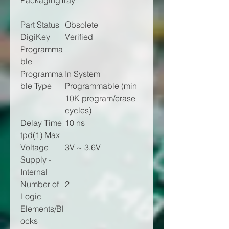
Packaging
Tray
Part Status
Obsolete
DigiKey
Verified
Programma
ble
Programma
In System
ble Type
Programmable (min
10K program/erase
cycles)
Delay Time
10 ns
tpd(1) Max
Voltage
3V ~ 3.6V
Supply -
Internal
Number of
2
Logic
Elements/Bl
ocks