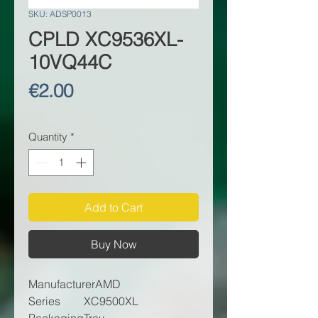
SKU: ADSP0013
CPLD XC9536XL-
10VQ44C
Price
€2.00
Quantity
*
Add to Cart
Buy Now
Manufacturer
AMD
Series
XC9500XL