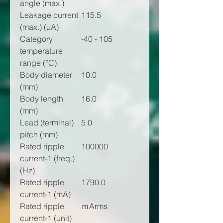
angle (max.)
Leakage current
115.5
(max.) (µA)
Category
-40 - 105
temperature
range (°C)
Body diameter
10.0
(mm)
Body length
16.0
(mm)
Lead (terminal)
5.0
pitch (mm)
Rated ripple
100000
current-1 (freq.)
(Hz)
Rated ripple
1790.0
current-1 (mA)
Rated ripple
ｍArms
current-1 (unit)