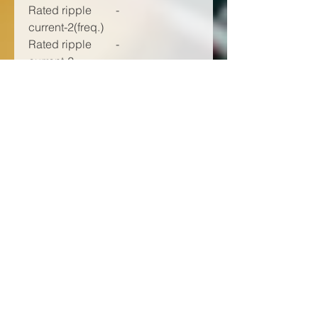
Rated ripple
-
current-2(freq.)
Rated ripple
-
current-2
Rated ripple
-
current-2(unit)
Impedance-1
100000
(frequency) (Hz)
Impedance-1
26.00
(max. value)
(mΩ)
E.S.R.-1
-
(frequency)
E.S.R.-1 (max.
-
value)
Endurance (h)
-
Forming &
-
packaging
feature