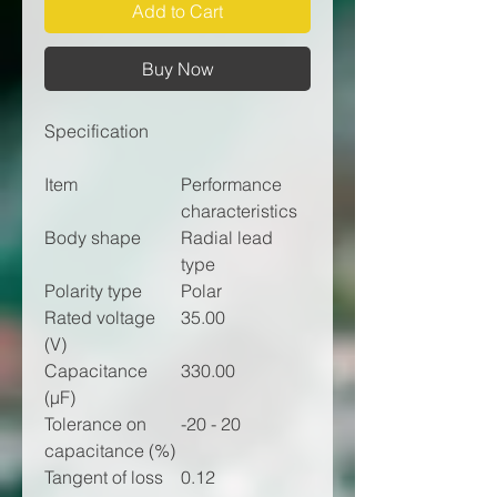
Add to Cart
Buy Now
Specification
Item
Performance
characteristics
Body shape
Radial lead
type
Polarity type
Polar
Rated voltage
35.00
(V)
Capacitance
330.00
(µF)
Tolerance on
-20 - 20
capacitance (%)
Tangent of loss
0.12