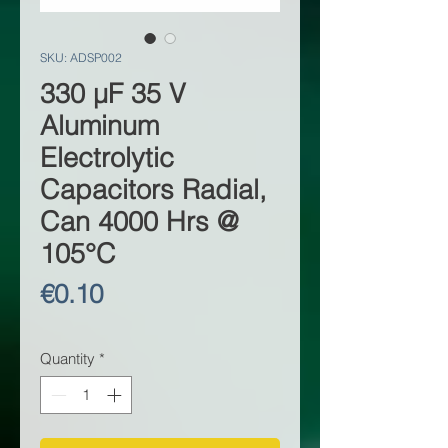
SKU: ADSP002
330 µF 35 V
Aluminum
Electrolytic
Capacitors Radial,
Can 4000 Hrs @
105°C
Price
€0.10
Quantity
*