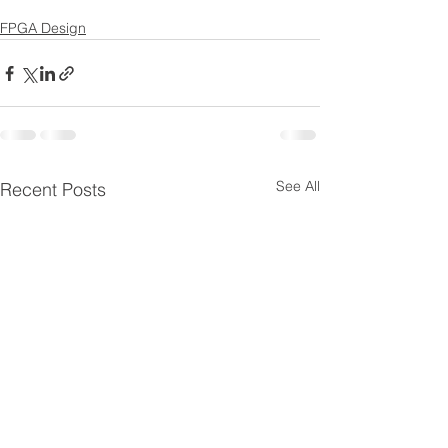
FPGA Design
See All
Recent Posts