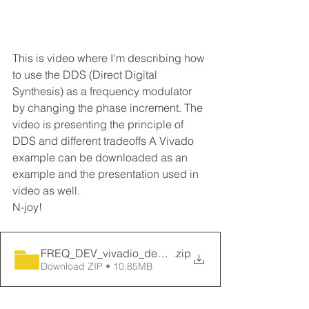
This is video where I'm describing how 
to use the DDS (Direct Digital 
Synthesis) as a frequency modulator 
by changing the phase increment. The 
video is presenting the principle of 
DDS and different tradeoffs A Vivado 
example can be downloaded as an 
example and the presentation used in 
video as well.
N-joy!
FREQ_DEV_vivadio_design
.zip
Download ZIP • 10.85MB